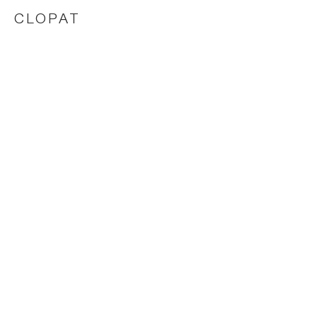
CLOPAT