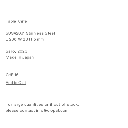
Table Knife
SUS420J1 Stainless Steel
L 206 W 23 H 5 mm
Saro,
2023
Made in Japan
For large quantities or if out of stock,
please contact
info@clopat.com
.